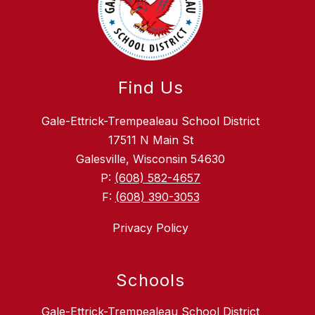
Find Us
Gale-Ettrick-Trempealeau School District
17511 N Main St
Galesville, Wisconsin 54630
P:
(608) 582-4657
F:
(608) 390-3053
Privacy Policy
Schools
Gale-Ettrick-Trempealeau School District