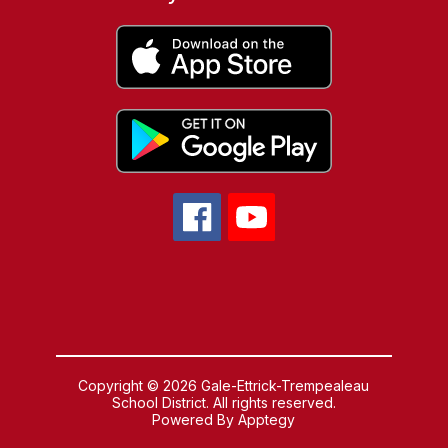
Copyright © 2026 Gale-Ettrick-Trempealeau
School District. All rights reserved.
Powered By
Apptegy
Visit