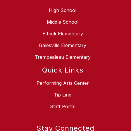
High School
Middle School
Ettrick Elementary
Galesville Elementary
Trempealeau Elementary
Quick Links
Performing Arts Center
Tip Line
Staff Portal
Stay Connected