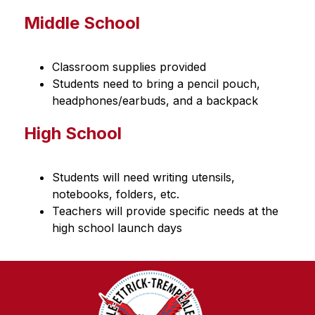
Middle School
Classroom supplies provided
Students need to bring a pencil pouch, 
headphones/earbuds, and a backpack
High School
Students will need writing utensils, 
notebooks, folders, etc.
Teachers will provide specific needs at the 
high school launch days