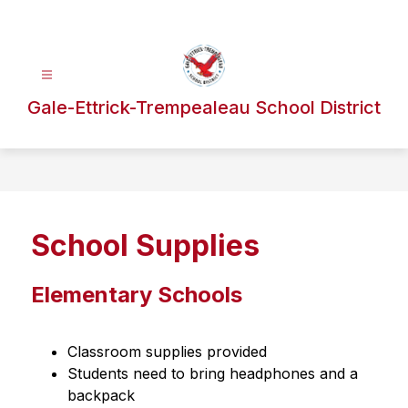
Skip
to
content
Gale-Ettrick-Trempealeau School District
School Supplies
Elementary Schools
Classroom supplies provided
Students need to bring headphones and a 
backpack