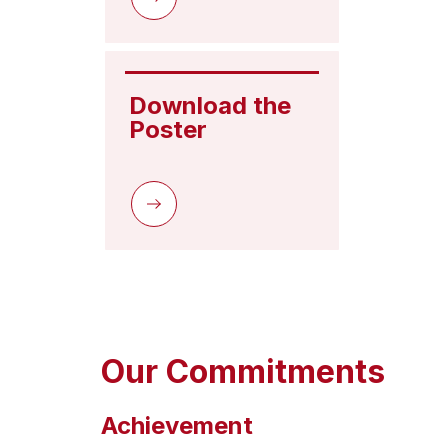
Download the 
Poster
Our Commitments
Achievement