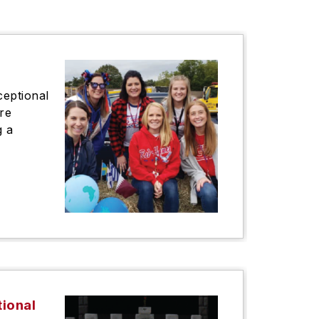
ceptional
re
g a
tional