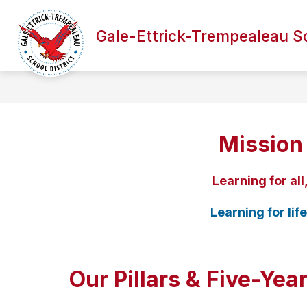
Skip
to
Show
Sh
content
Gale-Ettrick-Trempealeau Sc
DISTRICT
ACADEMICS
submenu
su
for
for
District
Ac
Mission
Learning for all
Learning for life
Our Pillars & Five-Yea