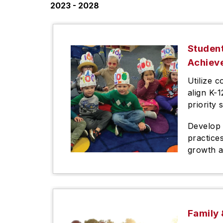
2023 - 2028
Studen
Achiev
Utilize c
align K-
priority 
Develop 
practice
growth 
Family