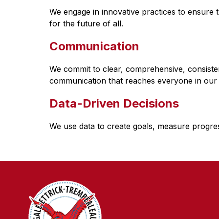
We engage in innovative practices to ensure th
for the future of all.
Communication
We commit to clear, comprehensive, consistent
communication that reaches everyone in our
Data-Driven Decisions
We use data to create goals, measure progres