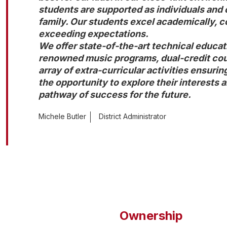
students are supported as individuals and ca
family. Our students excel academically, co
exceeding expectations.

We offer state-of-the-art technical educati
renowned music programs, dual-credit cours
array of extra-curricular activities ensuring
the opportunity to explore their interests a
pathway of success for the future.
Michele Butler
District Administrator
Ownership