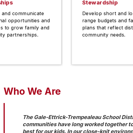
ships
Stewardship
h and communicate
Develop short and l
nal opportunities and
range budgets and fac
s to grow family and
plans that reflect dis
y partnerships.
community needs.
Who We Are
The Gale-Ettrick-Trempealeau School Distr
communities have long worked together to 
best for our kids. In our close-knit environ