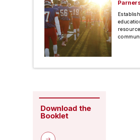
Parner
Establis
educatio
resource
communit
Download the 
Booklet