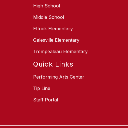
High School
Middle School
Ettrick Elementary
Galesville Elementary
Trempealeau Elementary
Quick Links
Performing Arts Center
Tip Line
Staff Portal