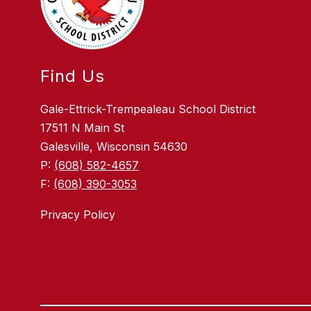
Find Us
Gale-Ettrick-Trempealeau School District
17511 N Main St
Galesville, Wisconsin 54630
P:
(608) 582-4657
F:
(608) 390-3053
Privacy Policy