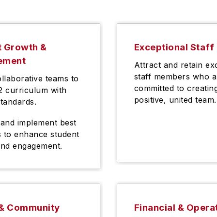
t Growth &
Exceptional Staff
ement
Attract and retain ex
staff members who a
ollaborative teams to
committed to creatin
12 curriculum with
positive, united team.
standards.
and implement best
s to enhance student
and engagement.
 & Community
Financial & Opera