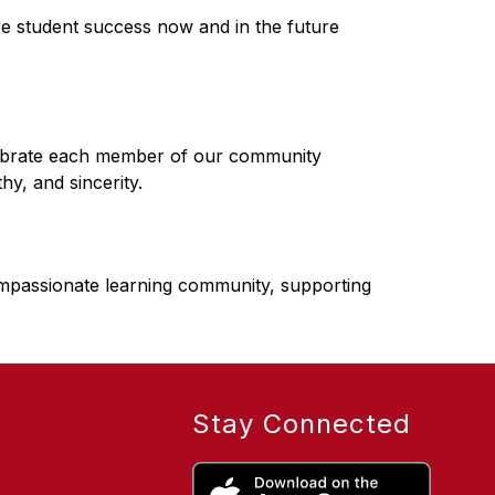
e student success now and in the future
ebrate each member of our community 
y, and sincerity.
mpassionate learning community, supporting 
Stay Connected