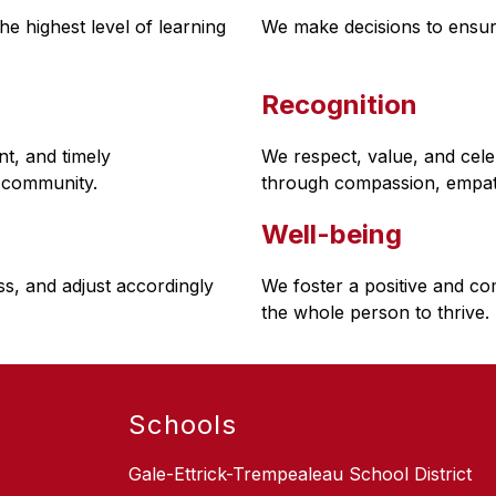
e highest level of learning 
We make decisions to ensur
Recognition
, and timely 
We respect, value, and cel
 community.
through compassion, empath
Well-being
s, and adjust accordingly
We foster a positive and co
the whole person to thrive.
Schools
Gale-Ettrick-Trempealeau School District