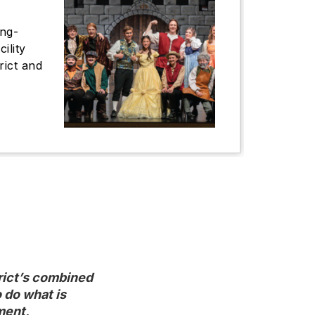
ong-
ility
trict and
ict’s combined

do what is

ment,
