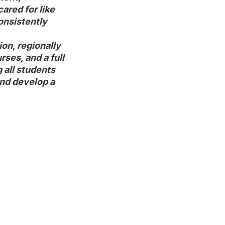
red for like

nsistently

on, regionally

es, and a full

 all students

nd develop a
