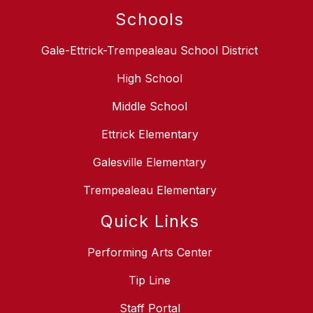
Schools
Gale-Ettrick-Trempealeau School District
High School
Middle School
Ettrick Elementary
Galesville Elementary
Trempealeau Elementary
Quick Links
Performing Arts Center
Tip Line
Staff Portal