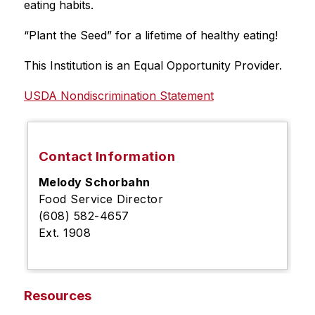
eating habits.
“Plant the Seed” for a lifetime of healthy eating!
This Institution is an Equal Opportunity Provider.
USDA Nondiscrimination Statement
Contact Information
Melody Schorbahn
Food Service Director
(608) 582-4657
Ext. 1908
Resources