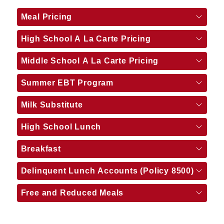
Meal Pricing
High School A La Carte Pricing
Middle School A La Carte Pricing
Summer EBT Program
Milk Substitute
High School Lunch
Breakfast
Delinquent Lunch Accounts (Policy 8500)
Free and Reduced Meals