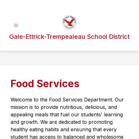
Skip
to
content
Gale-Ettrick-Trempealeau School District
Food Services
Welcome to the Food Services Department. Our 
mission is to provide nutritious, delicious, and 
appealing meals that fuel our students' learning 
and growth. We are dedicated to promoting 
healthy eating habits and ensuring that every 
student has access to balanced and wholesome 