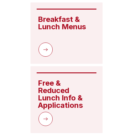
Breakfast & 
Lunch Menus
Free & 
Reduced 
Lunch Info & 
Applications