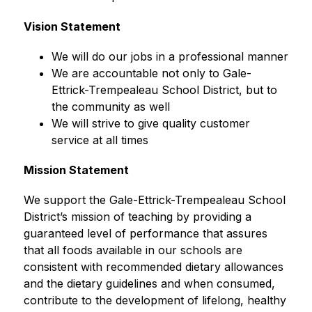
Vision Statement
We will do our jobs in a professional manner
We are accountable not only to Gale-
Ettrick-Trempealeau School District, but to 
the community as well
We will strive to give quality customer 
service at all times
Mission Statement
We support the Gale-Ettrick-Trempealeau School 
District’s mission of teaching by providing a 
guaranteed level of performance that assures 
that all foods available in our schools are 
consistent with recommended dietary allowances 
and the dietary guidelines and when consumed, 
contribute to the development of lifelong, healthy 