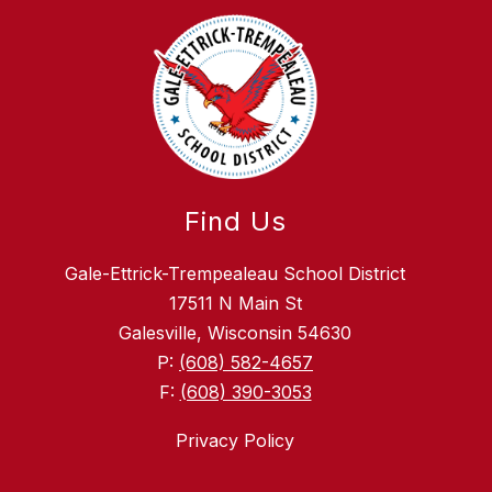
Find Us
Gale-Ettrick-Trempealeau School District
17511 N Main St
Galesville, Wisconsin 54630
P:
(608) 582-4657
F:
(608) 390-3053
Privacy Policy