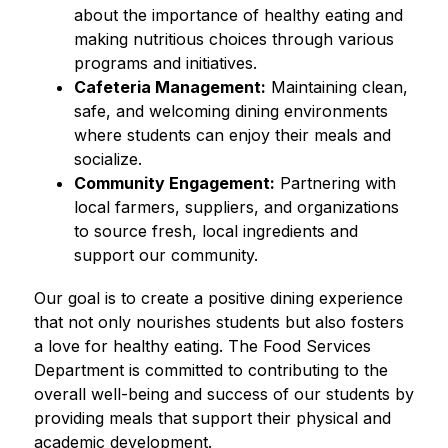
about the importance of healthy eating and 
making nutritious choices through various 
programs and initiatives.
Cafeteria Management:
 Maintaining clean, 
safe, and welcoming dining environments 
where students can enjoy their meals and 
socialize.
Community Engagement:
 Partnering with 
local farmers, suppliers, and organizations 
to source fresh, local ingredients and 
support our community.
Our goal is to create a positive dining experience 
that not only nourishes students but also fosters 
a love for healthy eating. The Food Services 
Department is committed to contributing to the 
overall well-being and success of our students by 
providing meals that support their physical and 
academic development.