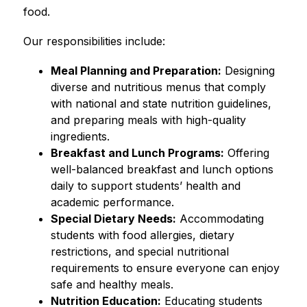
food.
Our responsibilities include:
Meal Planning and Preparation:
 Designing 
diverse and nutritious menus that comply 
with national and state nutrition guidelines, 
and preparing meals with high-quality 
ingredients.
Breakfast and Lunch Programs:
 Offering 
well-balanced breakfast and lunch options 
daily to support students’ health and 
academic performance.
Special Dietary Needs:
 Accommodating 
students with food allergies, dietary 
restrictions, and special nutritional 
requirements to ensure everyone can enjoy 
safe and healthy meals.
Nutrition Education:
 Educating students 