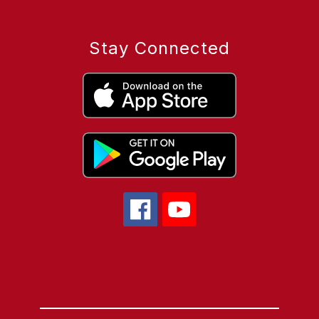
Stay Connected